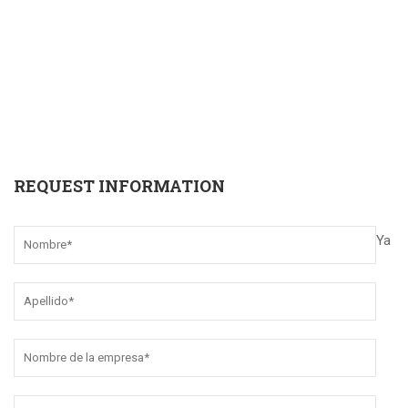
REQUEST INFORMATION
Ya