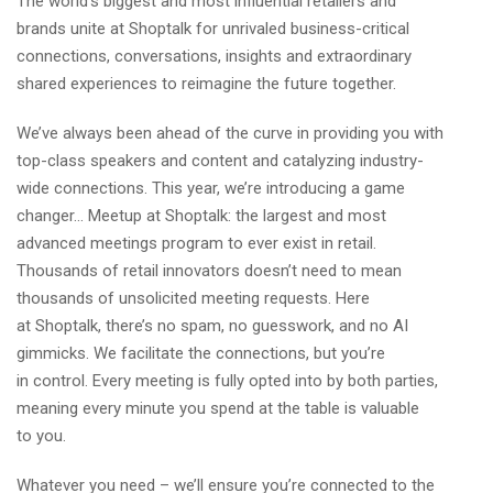
The world’s biggest and most influential retailers and
brands unite at Shoptalk for unrivaled business-critical
connections, conversations, insights and extraordinary
shared experiences to reimagine the future together.
We’ve always been ahead of the curve in providing you with
top-class speakers and content and catalyzing industry-
wide connections. This year, we’re introducing a game
changer…
Meetup at Shoptalk
: the largest and most
advanced meetings program to ever exist in retail.
Thousands of retail innovators doesn’t need to mean
thousands of unsolicited meeting requests. Here
at Shoptalk, there’s no spam, no guesswork, and no AI
gimmicks. We facilitate the connections, but you’re
in control. Every meeting is fully opted into by both parties,
meaning every minute you spend at the table is valuable
to you.
Whatever you need – we’ll ensure you’re connected to the