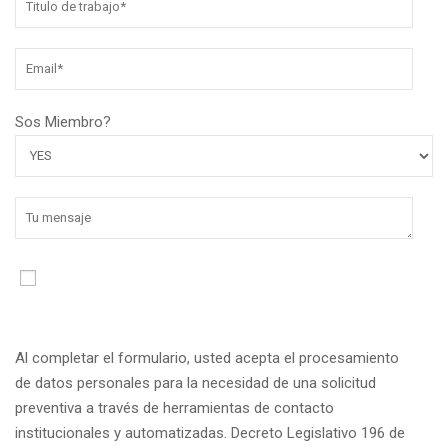
Sos Miembro?
Al completar el formulario, usted acepta el procesamiento
de datos personales para la necesidad de una solicitud
preventiva a través de herramientas de contacto
institucionales y automatizadas. Decreto Legislativo 196 de