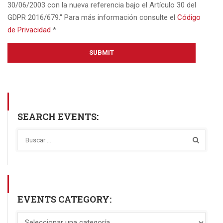
30/06/2003 con la nueva referencia bajo el Artículo 30 del
GDPR 2016/679." Para más información consulte el
Código
de Privacidad
*
SEARCH EVENTS:
EVENTS CATEGORY: