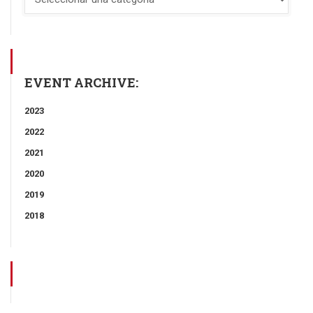
EVENT ARCHIVE:
2023
2022
2021
2020
2019
2018