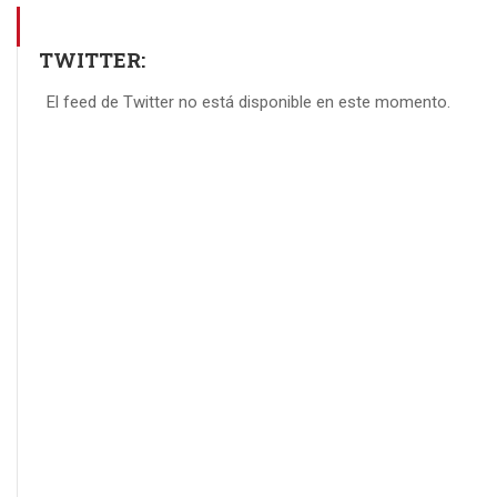
TWITTER:
El feed de Twitter no está disponible en este momento.