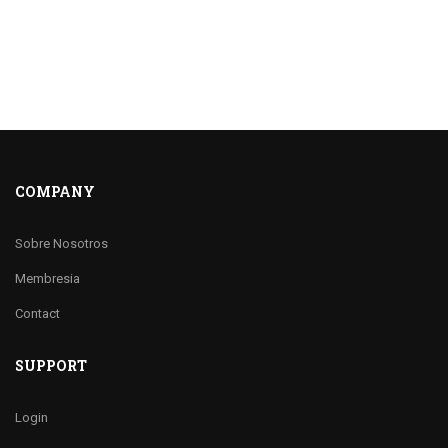
COMPANY
Sobre Nosotros
Membresia
Contact
SUPPORT
Login