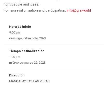
right people and ideas.
For more information and participation:
info@gra.world
Hora de inicio
9:00 am
domingo, febrero 26, 2023
Tiempo de finalización
1:00 pm
miércoles, marzo 29, 2023
Dirección
MANDALAY BAY, LAS VEGAS