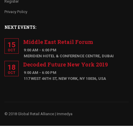
Register
Privacy Policy
NEXT EVENTS:
Middle East Retail Forum
15
9:00 AM - 6:00 PM
OCT
MERIDIEN HOTEL & CONFERENCE CENTRE, DUBAI
Decoded Future New York 2019
18
9:00 AM - 6:00 PM
OCT
117 WEST 46TH ST, NEW YORK, NY 10036, USA
© 2018 Global Retail Alliance |
Immedya