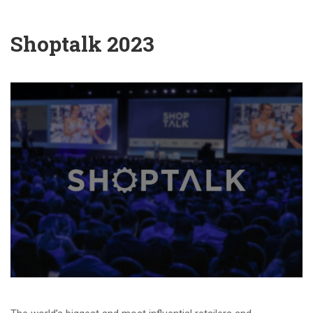
Shoptalk 2023