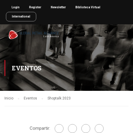
Login
Register
Newsletter
Biblioteca Virtual
International
EVENTOS
Inicio
Eventos
Shoptalk 2023
Compartir: