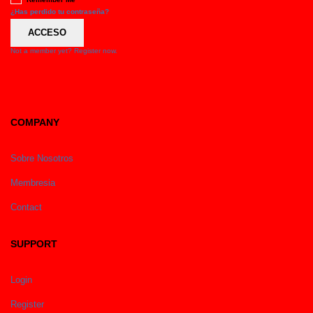
¿Has perdido tu contraseña?
ACCESO
Not a member yet? Register now.
COMPANY
Sobre Nosotros
Membresia
Contact
SUPPORT
Login
Register