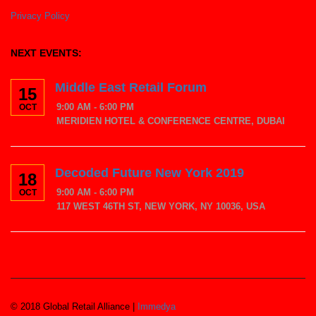
Privacy Policy
NEXT EVENTS:
Middle East Retail Forum
15
9:00 AM - 6:00 PM
OCT
MERIDIEN HOTEL & CONFERENCE CENTRE, DUBAI
Decoded Future New York 2019
18
9:00 AM - 6:00 PM
OCT
117 WEST 46TH ST, NEW YORK, NY 10036, USA
© 2018 Global Retail Alliance |
Immedya