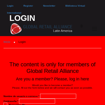
Login
Register
Newsletter
Biblioteca Virtual
International
LOGIN
Inicio
Login
The content is only for members of
Global Retail Alliance
Are you a member? Please, log in here
Would you like to become a member?
Please, fill out the form below and we will contact you as soon as possible.
Nombre de usuario o correo-e
*
Contraseña
*
Remember Me