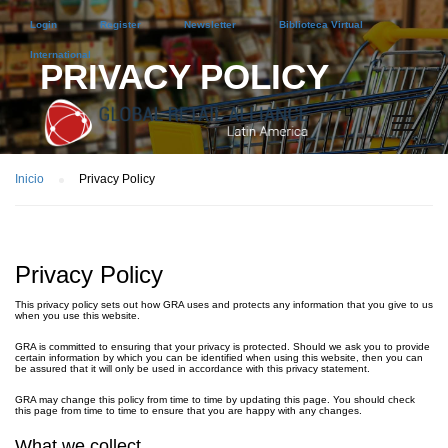
Login
Register
Newsletter
Biblioteca Virtual
International
PRIVACY POLICY
Inicio
Privacy Policy
Privacy Policy
This privacy policy sets out how GRA uses and protects any information that you give to us
when you use this website.
GRA is committed to ensuring that your privacy is protected. Should we ask you to provide
certain information by which you can be identified when using this website, then you can
be assured that it will only be used in accordance with this privacy statement.
GRA may change this policy from time to time by updating this page. You should check
this page from time to time to ensure that you are happy with any changes.
What we collect