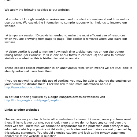
used.
We apply the following cookies to our website:
· A number of Google analytics cookies are used to collect information about how visitors
use our site. We exploit the information to compile reports which help us to improve our
website.
· A temporary session ID cookie is needed to make the most efficient use of resources
when you are browsing from page to page. The cookie is removed when you leave our
website.
· A visitor cookie is used to monitor how much time a visitor spends on our site before
taking action (for example, to fill in one of our forms to contact us) and also to provide
statistics on whether this is his/her first visit to our site.
These cookies collect information in an anonymous form, which means we are NOT able to
identify individual users from them.
If you do not wish to allow this use of cookies, you may be able to change the settings on
your browser to disable them. Click this link to find more information about it:
http://www.allaboutcookies.org
.
To opt out of being tracked by Google Analytics across all websites visit
http://tools.google.com/dlpage/gaoptout
.
Links to other websites
Our website may contain links to other websites of interest. However, once you have used
these links to leave our site, you should note that we do not have any control over the
other website. Therefore, we cannot be responsible for the protection and privacy of any
information which you provide whilst visiting such sites and such sites are not governed by
this privacy statement. You should exercise caution and look at the privacy statement
applicable to the website in question.