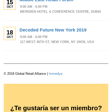
15
9:00 AM - 6:00 PM
OCT
MERIDIEN HOTEL & CONFERENCE CENTRE, DUBAI
Decoded Future New York 2019
18
9:00 AM - 6:00 PM
OCT
117 WEST 46TH ST, NEW YORK, NY 10036, USA
© 2018 Global Retail Alliance |
Immedya
¿Te gustaría ser un miembro?