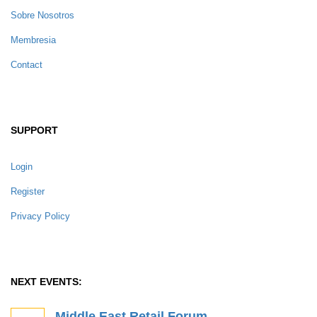
Sobre Nosotros
Membresia
Contact
SUPPORT
Login
Register
Privacy Policy
NEXT EVENTS:
Middle East Retail Forum