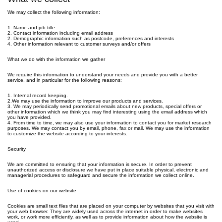
We may collect the following information:
1. Name and job title
2. Contact information including email address
2. Demographic information such as postcode, preferences and interests
4. Other information relevant to customer surveys and/or offers
What we do with the information we gather
We require this information to understand your needs and provide you with a better
service, and in particular for the following reasons:
1. Internal record keeping.
2.We may use the information to improve our products and services.
3. We may periodically send promotional emails about new products, special offers or
other information which we think you may find interesting using the email address which
you have provided.
4. From time to time, we may also use your information to contact you for market research
purposes. We may contact you by email, phone, fax or mail. We may use the information
to customize the website according to your interests.
Security
We are committed to ensuring that your information is secure. In order to prevent
unauthorized access or disclosure we have put in place suitable physical, electronic and
managerial procedures to safeguard and secure the information we collect online.
Use of cookies on our website
Cookies are small text files that are placed on your computer by websites that you visit with
your web browser. They are widely used across the internet in order to make websites
work, or work more efficiently, as well as to provide information about how the website is