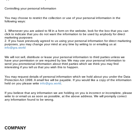
Controlling your personal information
You may choose to restrict the collection or use of your personal information in the
following ways:
1. Whenever you are asked to fill in a form on the website, look for the box that you can
click to indicate that you do not want the information to be used by anybody for direct
marketing purposes
2. If you have previously agreed to us using your personal information for direct marketing
purposes, you may change your mind at any time by writing to or emailing us at
info@gra.world
We will not sell, distribute or lease your personal information to third parties unless we
have your permission or are required by law. We may use your personal information to
send you promotional information about third parties which we think you may find
interesting if you tell us that you wish this to happen.
You may request details of personal information which we hold about you under the Data
Protection Act 1998. A small fee will be payable. If you would like a copy of the information
held on you please write
info@gra.world
.
If you believe that any information we are holding on you is incorrect or incomplete, please
write to or email us as soon as possible, at the above address. We will promptly correct
any information found to be wrong.
COMPANY