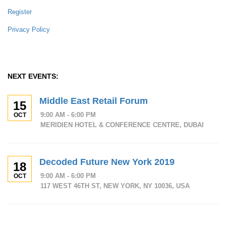
Register
Privacy Policy
NEXT EVENTS:
Middle East Retail Forum
15
9:00 AM - 6:00 PM
OCT
MERIDIEN HOTEL & CONFERENCE CENTRE, DUBAI
Decoded Future New York 2019
18
9:00 AM - 6:00 PM
OCT
117 WEST 46TH ST, NEW YORK, NY 10036, USA