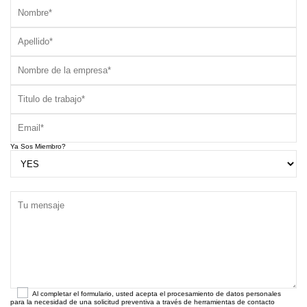
Ya Sos Miembro?
Al completar el formulario, usted acepta el procesamiento de datos personales
para la necesidad de una solicitud preventiva a través de herramientas de contacto