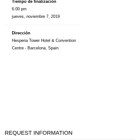
Tiempo de finalización
6:00 pm
jueves, noviembre 7, 2019
Dirección
Hesperia Tower Hotel & Convention
Centre - Barcelona, Spain
REQUEST INFORMATION