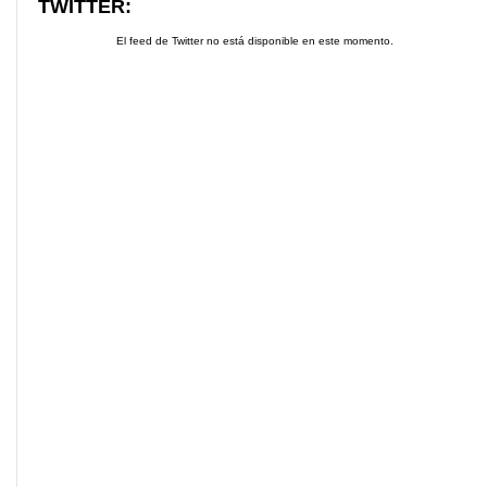
TWITTER:
El feed de Twitter no está disponible en este momento.