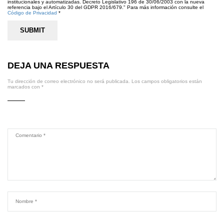
institucionales y automatizadas. Decreto Legislativo 196 de 30/06/2003 con la nueva
referencia bajo el Artículo 30 del GDPR 2016/679." Para más información consulte el
Código de Privacidad
*
DEJA UNA RESPUESTA
Tu dirección de correo electrónico no será publicada.
Los campos obligatorios están
marcados con
*