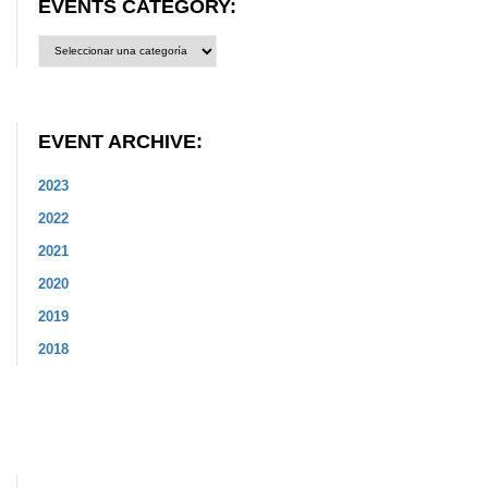
EVENTS CATEGORY:
Events
Category:
EVENT ARCHIVE:
2023
2022
2021
2020
2019
2018