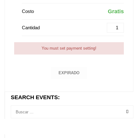
Gratis
Costo
Cantidad
You must set payment setting!
EXPIRADO
SEARCH EVENTS: