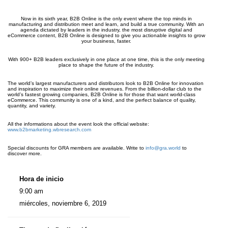
Now in its sixth year, B2B Online is the only event where the top minds in
manufacturing and distribution meet and learn, and build a true community. With an
agenda dictated by leaders in the industry, the most disruptive digital and
eCommerce content, B2B Online is designed to give you actionable insights to grow
your business, faster.
With 900+ B2B leaders exclusively in one place at one time, this is the only meeting
place to shape the future of the industry.
The world’s largest manufacturers and distributors look to B2B Online for innovation
and inspiration to maximize their online revenues. From the billion-dollar club to the
world’s fastest growing companies, B2B Online is for those that want world-class
eCommerce. This community is one of a kind, and the perfect balance of quality,
quantity, and variety.
All the informations about the event look the official website:
www.b2bmarketing.wbresearch.com
Special discounts for GRA members are available. Write to
info@gra.world
to
discover more.
Hora de inicio
9:00 am
miércoles, noviembre 6, 2019