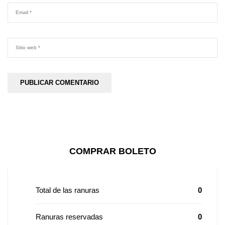
COMPRAR BOLETO
Total de las ranuras
0
Ranuras reservadas
0