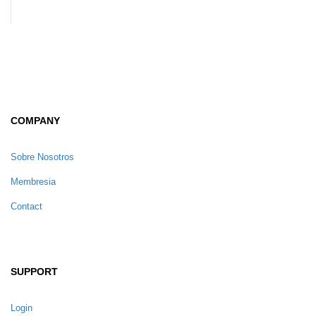
COMPANY
Sobre Nosotros
Membresia
Contact
SUPPORT
Login