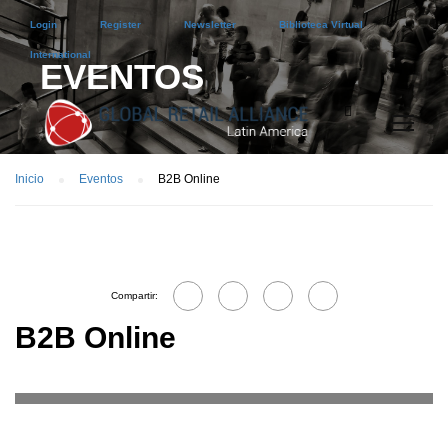
Login
Register
Newsletter
Biblioteca Virtual
International
EVENTOS
Inicio
Eventos
B2B Online
Compartir:
B2B Online